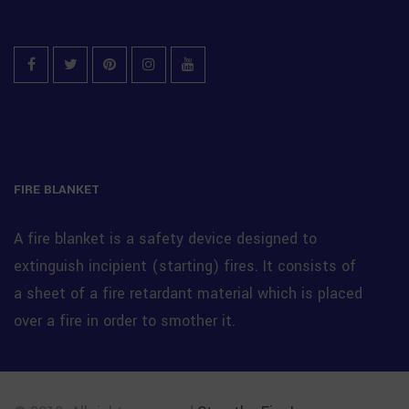
Facebook
Twitter
Pinterest
Instagram
YouTube
FIRE BLANKET
A fire blanket is a safety device designed to
extinguish incipient (starting) fires. It consists of
a sheet of a fire retardant material which is placed
over a fire in order to smother it.