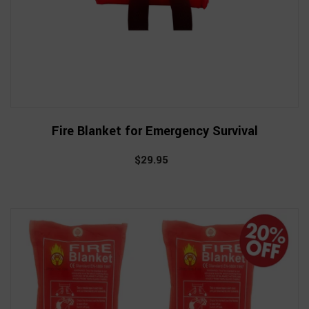
Fire Blanket for Emergency Survival
$29.95
Regular
price