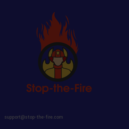
support@stop-the-fire.com