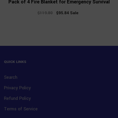
Pack of 4 Fire Blanket for Emergency Survival
$119.80
Regular
$95.84
Sale
Sale
price
price
QUICK LINKS
Search
Privacy Policy
Refund Policy
Terms of Service