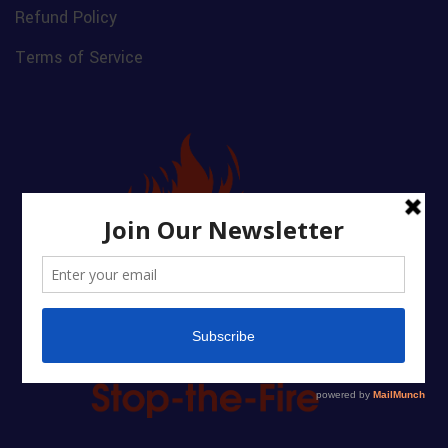
Refund Policy
Terms of Service