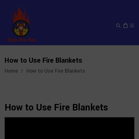
Skip
to
content
Cart
How to Use Fire Blankets
Home
/
How to Use Fire Blankets
How to Use Fire Blankets