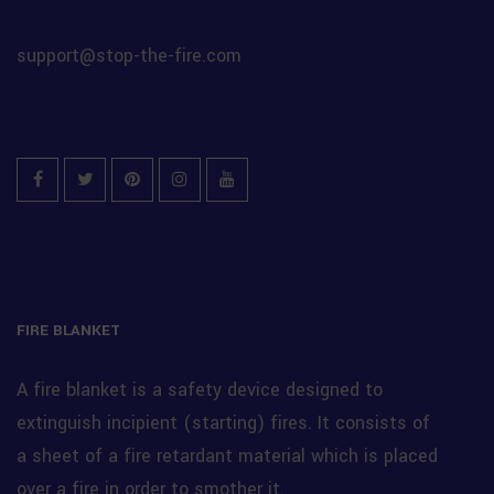
support@stop-the-fire.com
Facebook
Twitter
Pinterest
Instagram
YouTube
FIRE BLANKET
A fire blanket is a safety device designed to
extinguish incipient (starting) fires. It consists of
a sheet of a fire retardant material which is placed
over a fire in order to smother it.