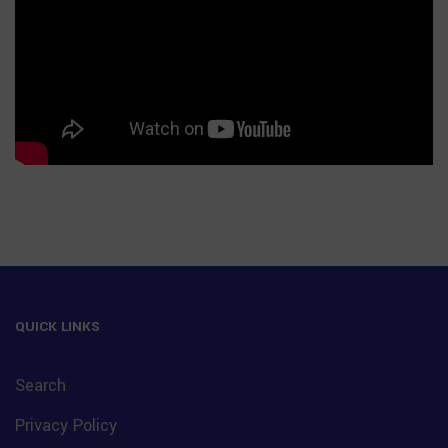
QUICK LINKS
Search
Privacy Policy